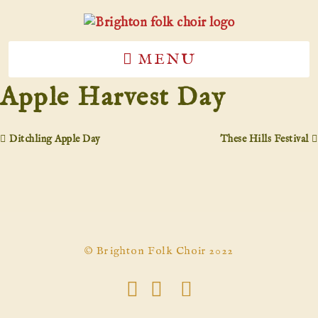
MENU
Apple Harvest Day
Ditchling Apple Day
These Hills Festival
© Brighton Folk Choir 2022