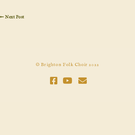
Next Post
© Brighton Folk Choir 2022