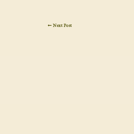
Next Post