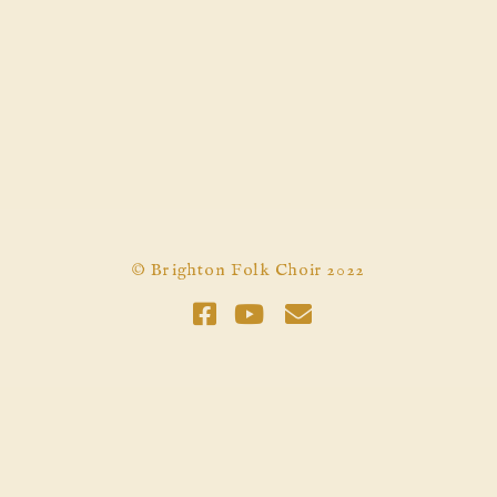
© Brighton Folk Choir 2022