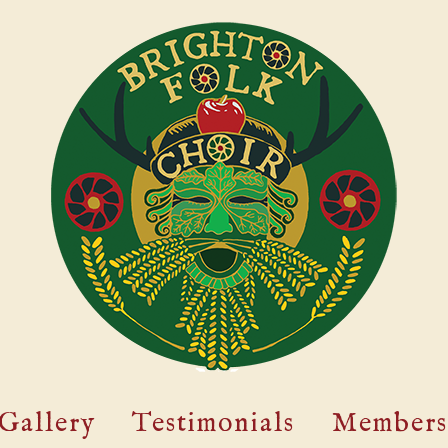
Gallery
Testimonials
Members