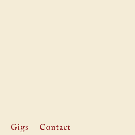
Gigs
Contact