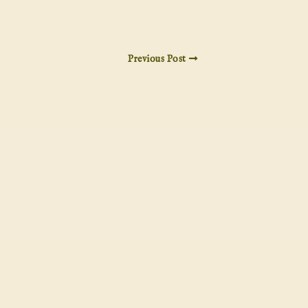
Previous Post