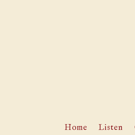
Home
Listen