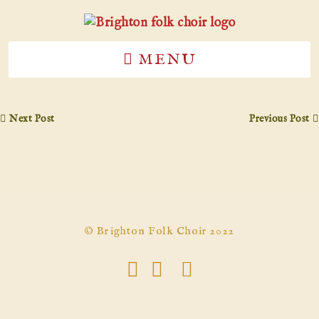
MENU
Next Post
Previous Post
© Brighton Folk Choir 2022