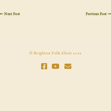
Next Post
Previous Post
© Brighton Folk Choir 2022