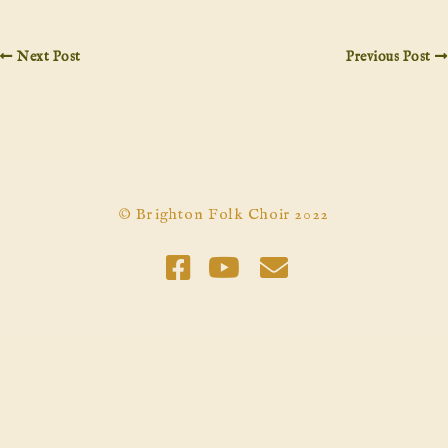
Next Post
Previous Post
© Brighton Folk Choir 2022