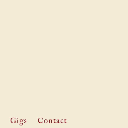
Gigs
Contact