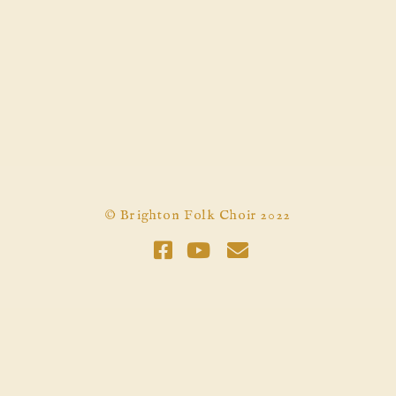
© Brighton Folk Choir 2022