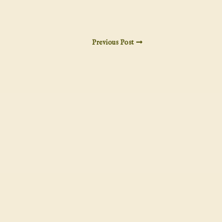
Previous Post