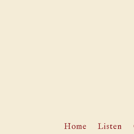
Home
Listen