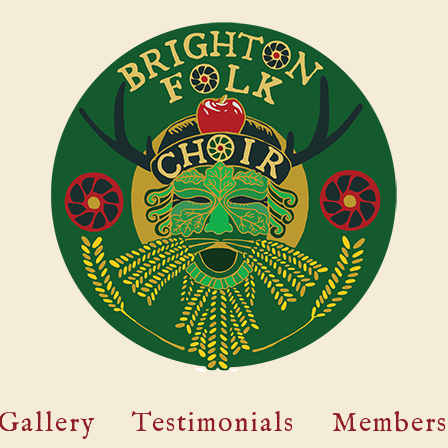
Gallery
Testimonials
Members