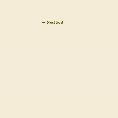
Next Post