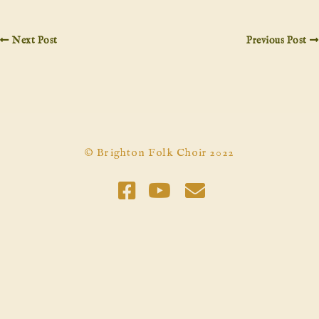
Next Post
Previous Post
© Brighton Folk Choir 2022