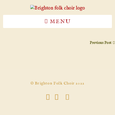
MENU
Previous Post
© Brighton Folk Choir 2022