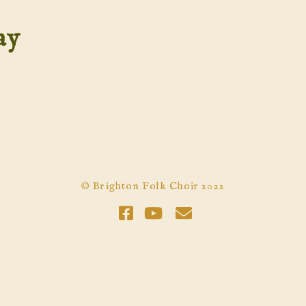
ay
© Brighton Folk Choir 2022