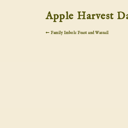
Apple Harvest D
Family Imbolc Feast and Wassail