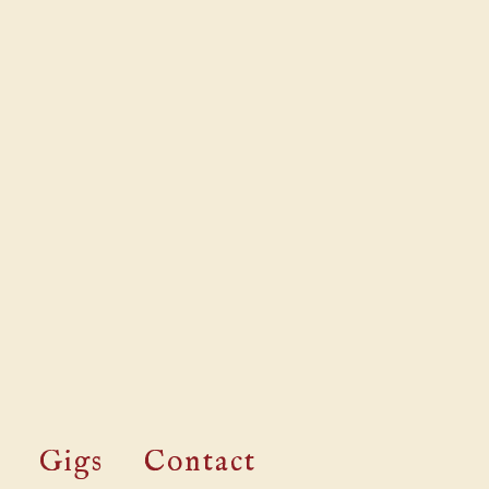
Gigs
Contact