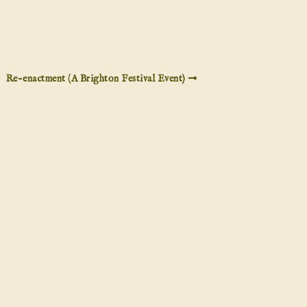
Re-enactment (A Brighton Festival Event)