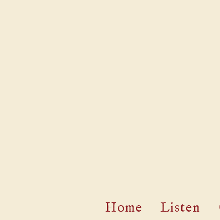
Home
Listen