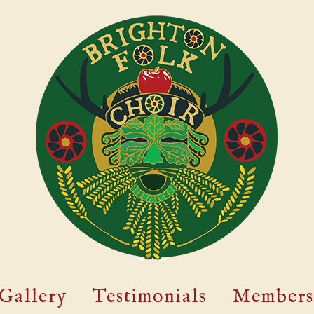
Gallery
Testimonials
Members