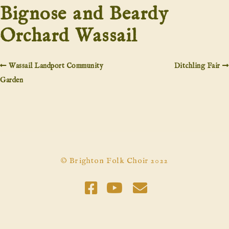
Bignose and Beardy
Orchard Wassail
Wassail Landport Community
Ditchling Fair
Garden
© Brighton Folk Choir 2022