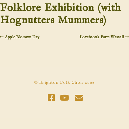
Folklore Exhibition (with
Hognutters Mummers)
Apple Blossom Day
Lovebrook Farm Wassail
© Brighton Folk Choir 2022