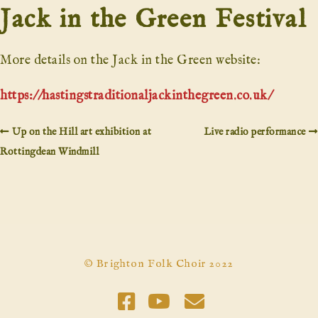
Jack in the Green Festival
More details on the Jack in the Green website:
https://hastingstraditionaljackinthegreen.co.uk/
Up on the Hill art exhibition at
Live radio performance
Rottingdean Windmill
© Brighton Folk Choir 2022