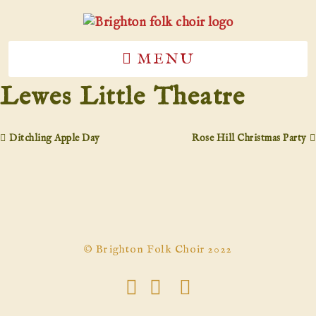
MENU
Lewes Little Theatre
Ditchling Apple Day
Rose Hill Christmas Party
© Brighton Folk Choir 2022