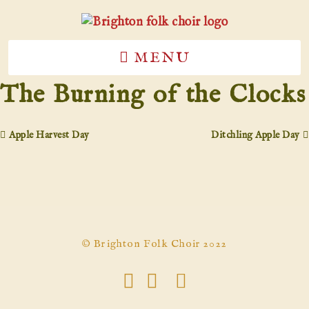
MENU
The Burning of the Clocks
Apple Harvest Day
Ditchling Apple Day
© Brighton Folk Choir 2022