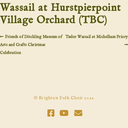
Wassail at Hurstpierpoint
Village Orchard (TBC)
Friends of Ditchling Museum of
Tudor Wassail at Michelham Priory
Arts and Crafts Christmas
Celebration
© Brighton Folk Choir 2022