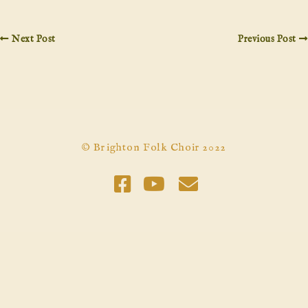
Next Post
Previous Post
© Brighton Folk Choir 2022