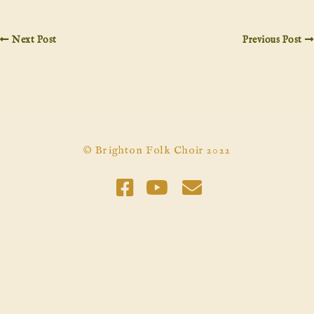
Next Post
Previous Post
© Brighton Folk Choir 2022