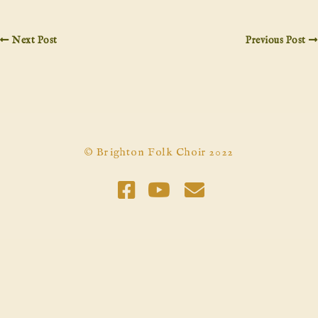
Next Post
Previous Post
© Brighton Folk Choir 2022