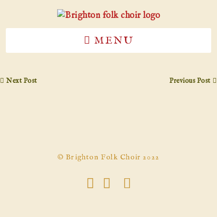
MENU
Next Post
Previous Post
© Brighton Folk Choir 2022