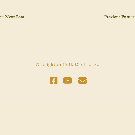
Next Post
Previous Post
© Brighton Folk Choir 2022