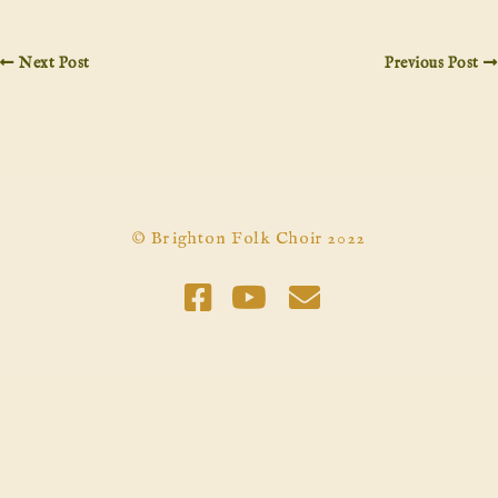
Next Post
Previous Post
© Brighton Folk Choir 2022