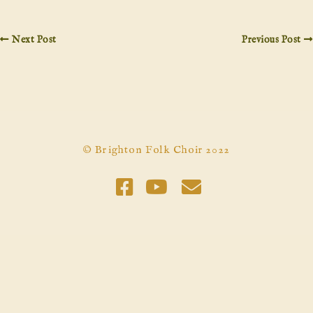
Next Post
Previous Post
© Brighton Folk Choir 2022