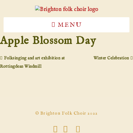
MENU
Apple Blossom Day
Folksinging and art exhibition at
Winter Celebration
Rottingdean Windmill
© Brighton Folk Choir 2022