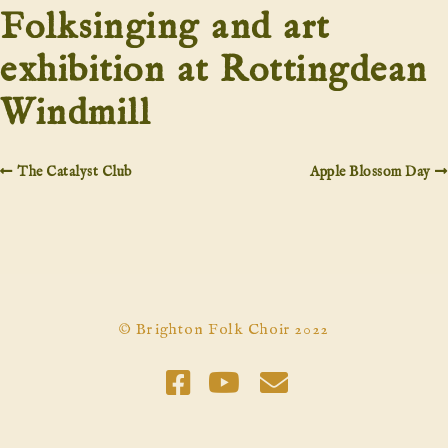
Folksinging and art
exhibition at Rottingdean
Windmill
The Catalyst Club
Apple Blossom Day
© Brighton Folk Choir 2022