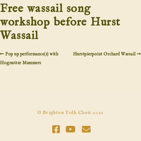
Free wassail song
workshop before Hurst
Wassail
Pop up performance(s) with
Hurstpierpoint Orchard Wassail
Hognutter Mummers
© Brighton Folk Choir 2022