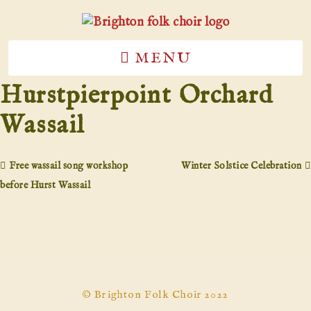
MENU
Hurstpierpoint Orchard
Wassail
Free wassail song workshop
Winter Solstice Celebration
before Hurst Wassail
© Brighton Folk Choir 2022